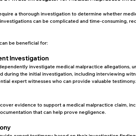
equire a thorough investigation to determine whether medic
investigations can be complicated and time-consuming, requ
can be beneficial for:
nt Investigation
ndependently investigate medical malpractice allegations, u
during the initial investigation, including interviewing wit
ential expert witnesses who can provide valuable testimony
ncover evidence to support a medical malpractice claim, inc
documentation that can help prove negligence.
mony
ovide expert testimony based on their investigation findings