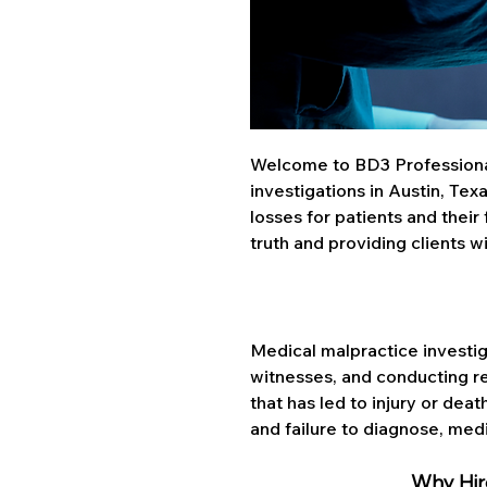
Welcome to BD3 Professional 
investigations in Austin, Texa
losses for patients and their
truth and providing clients 
Medical malpractice investig
witnesses, and conducting r
that has led to injury or dea
and failure to diagnose, med
Why Hire