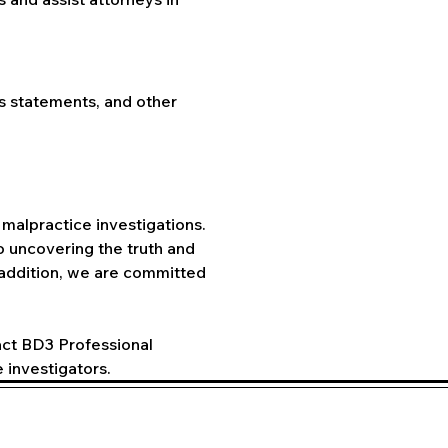
ss statements, and other 
malpractice investigations. 
 uncovering the truth and 
 addition, we are committed 
act BD3 Professional 
 investigators.