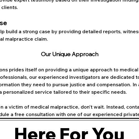
 clients.
ase
lp build a strong case by providing detailed reports, witne
l malpractice claim.
Our Unique Approach
ons prides itself on providing a unique approach to medical 
fessionals, our experienced investigators are dedicated to
nformation they need to pursue justice and compensation. In
 a personalized service tailored to their specific needs.
n a victim of medical malpractice, don't wait. Instead, cont
dule a free consultation with one of our experienced private
Here For You