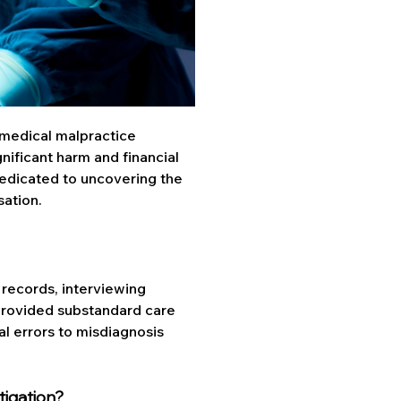
 medical malpractice 
gnificant harm and financial 
dedicated to uncovering the 
sation.
records, interviewing 
provided substandard care 
al errors to misdiagnosis 
tigation?