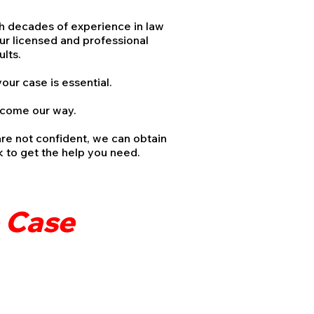
th decades of experience in law
ur licensed and professional
esults.
your case is essential.
t come our way.
are not confident, we can obtain
rk to get the help you need.
e Case