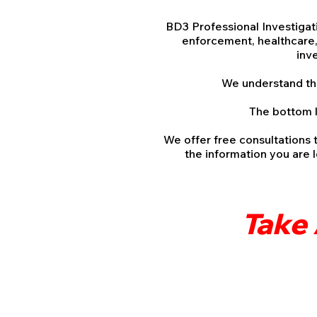
BD3 Professional Investigati
enforcement, healthcare, 
inv
We understand this 
The bottom l
We offer free consultations 
the information you are 
Take 