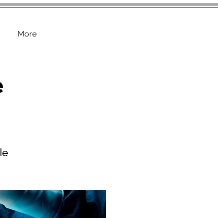
More
e
le