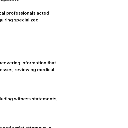
al professionals acted 
iring specialized 
ncovering information that 
nesses, reviewing medical 
.
luding witness statements, 
 and assist attorneys in 