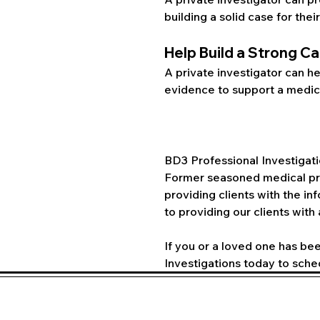
building a solid case for their
Help Build a Strong C
A private investigator can he
evidence to support a medica
BD3 Professional Investigati
Former seasoned medical pro
providing clients with the i
to providing our clients with
If you or a loved one has bee
Investigations today to sche