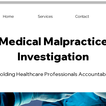
Home
Services
Contact
Medical Malpractic
Investigation
olding Healthcare Professionals Accountab