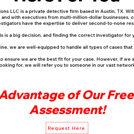
ons LLC is a private detective firm based in Austin, TX. Wi
and with executives from multi-million-dollar businesses, o
estigators have the expertise to deliver second-to-none r
is a big decision, and finding the correct investigator for 
ine, we are well-equipped to handle all types of cases tha
to ensure we are the best fit for your case. However, if we 
looking for, we will refer you to someone in our vast netwo
Advantage of Our Fre
Assessment!
Request Here