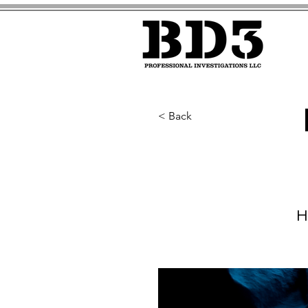
< Back
H