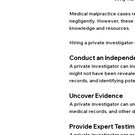
Medical malpractice cases r
negligently. However, these 
knowledge and resources. 
Hiring a private investigator 
Conduct an Independe
A private investigator can i
might not have been revealed 
records, and identifying pot
Uncover Evidence
A private investigator can u
medical records, and other 
Provide Expert Testi
A private investigator can pr