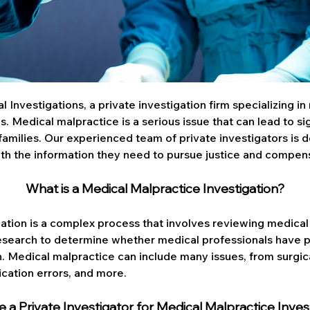
Investigations, a private investigation firm specializing in
s. Medical malpractice is a serious issue that can lead to si
 families. Our experienced team of private investigators is 
with the information they need to pursue justice and compen
What is a Medical Malpractice Investigation?
ation is a complex process that involves reviewing medical 
esearch to determine whether medical professionals have 
th. Medical malpractice can include many issues, from surgic
ication errors, and more.
 a Private Investigator for Medical Malpractice Inves